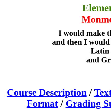
Eleme
Monmo
I would make th
and then I would 
Latin
and Gre
Course Description
/
Tex
Format
/
Grading 