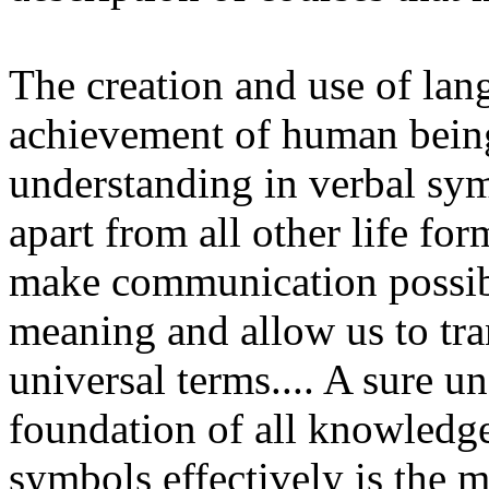
The creation and use of lang
achievement of human beings
understanding in verbal sy
apart from all other life f
make communication possibl
meaning and allow us to tra
universal terms.... A sure u
foundation of all knowledge,
symbols effectively is the mo