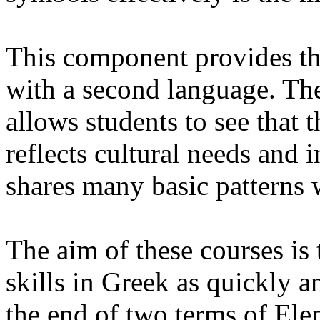
This component provides th
with a second language. The
allows students to see that 
reflects cultural needs and i
shares many basic patterns 
The aim of these courses is 
skills in Greek as quickly a
the end of two terms of Ele