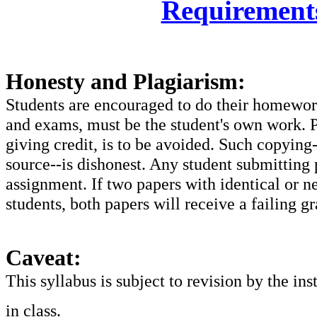
Requirement
Honesty and Plagiarism:
Students are encouraged to do their homework
and exams, must be the student's own work. P
giving credit, is to be avoided. Such copying
source--is dishonest. Any student submitting p
assignment. If two papers with identical or n
students, both papers will receive a failing gr
Caveat:
This syllabus is subject to revision by the ins
in class.