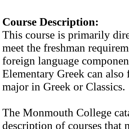
Course Description
:
This course is primarily dir
meet the freshman requireme
foreign language component
Elementary Greek can also fu
major in Greek or Classics.
The Monmouth College cata
description of courses that