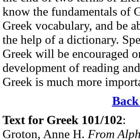
know the fundamentals of G
Greek vocabulary, and be ab
the help of a dictionary. Spe
Greek will be encouraged onl
development of reading a
Greek is much more importan
Back 
Text
for Greek 101/102
:
Groton, Anne H.
From Alp