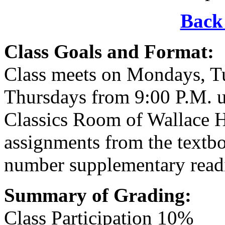
Back 
Class Goals and Format:
Class meets on Mondays, T
Thursdays from 9:00 P.M. u
Classics Room of Wallace Ha
assignments from the textbo
number supplementary read
Summary of Grading:
Class Participation 10%