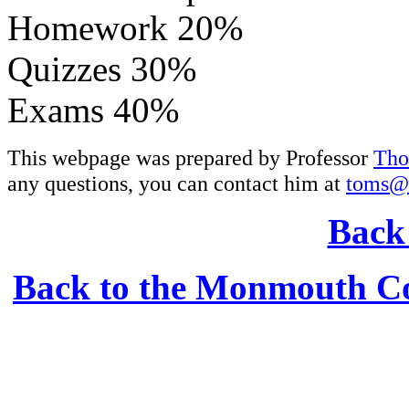
Homework 20%
Quizzes 30%
Exams 40%
This webpage was prepared by Professor
Tho
any questions, you can contact him at
toms@
Back 
Back to the Monmouth Co