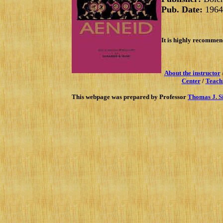
Pub. Date:
1964
It is highly recommend
About the instructor
Center
/
Teach
This webpage was prepared by Professor
Thomas J. S