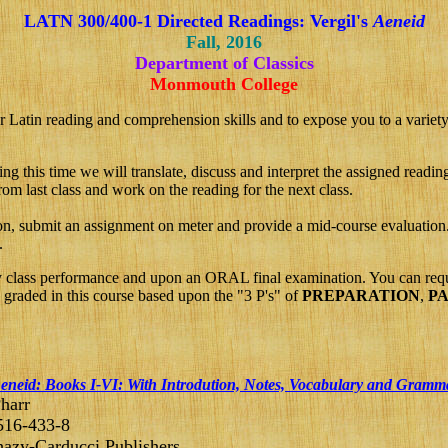
LATN
300/400
-1 Directed Readings:
Vergil's
Aeneid
Fall, 201
6
Department of Classics
Monmouth College
r Latin reading and comprehension skills and to expose you to a variety o
g this time we will translate, discuss and interpret the assigned readi
om last class and work on the reading for the next class.
n, submit an assignment on meter and provide a mid-course evaluation.
.
y class performance and upon an ORAL final examination. You can reque
e graded in this course based upon the "3 P's" of
PREPARATION
,
PA
eneid: Books I-VI: With Introdution, Notes, Vocabulary and Gramm
harr
516-433-8
azy-Carducci Publishers