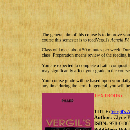
The general aim of this course is to improve you
course this semester is to read
Vergil's
Aeneid
IV.
Class will meet about 50 minutes per week. Durin
class. Preparation means review of the reading fr
You are expected to complete a Latin compositio
may significantly affect your grade in the course
Your course grade will be based upon your dail
any time during the term. In general, you will b
TEXTBOOK:
TITLE:
Vergil's
A
Author:
Clyde P
ISBN:
978-0-86
Publisher:
Bolch