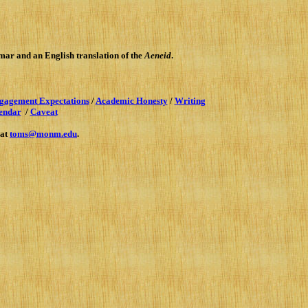
mmar
and an English translation of the
Aeneid
.
gagement Expectations
/
Academic Honesty
/
Writing
endar
/
Caveat
 at
toms@monm.edu
.