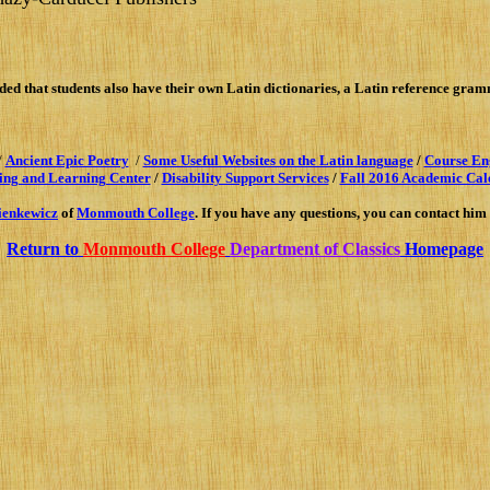
ed that students also have their own Latin dictionaries
,
a Latin reference gra
/
Ancient Epic Poetry
/
Some Useful Websites on the Latin language
/
Co
urse En
ing and Learning Center
/
Disability Support Services
/
Fall 2016 Academic Cal
ienkewi
cz
of
Monmouth College
. If you have any questions, you can contact him
Return to
Monmouth College
Department of Classics
Homepage