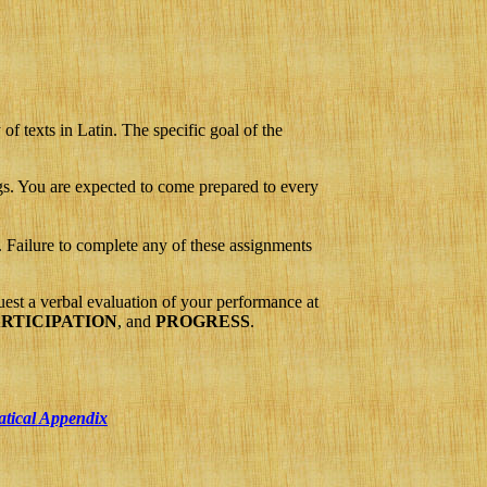
f texts in Latin. The specific goal of the
ngs. You are expected to come prepared to every
 Failure to complete any of these assignments
st a verbal evaluation of your performance at
RTICIPATION
, and
PROGRESS
.
atical Appendix