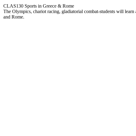
CLAS130 Sports in Greece & Rome
The Olympics, chariot racing, gladiatorial combat-students will learn 
and Rome.