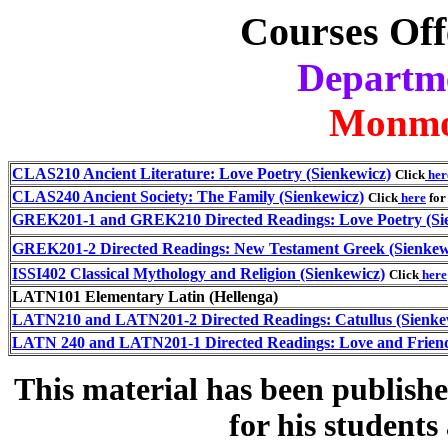
Courses Off
Departme
Monmo
CLAS210 Ancient Literature: Love Poetry (Sienkewicz)
Click
her
CLAS240 Ancient Society: The Family (Sienkewicz)
Click
here
for 
GREK201-1 and GREK210 Directed Readings: Love Poetry (Si
GREK201-2 Directed Readings: New Testament Greek (Sienkew
ISSI402 Classical Mythology and Religion (Sienkewicz)
Click
here
LATN101 Elementary Latin (Hellenga)
LATN210 and LATN201-2 Directed Readings: Catullus (Sienke
LATN 240 and LATN201-1 Directed Readings: Love and Friend
This material has been publish
for his student