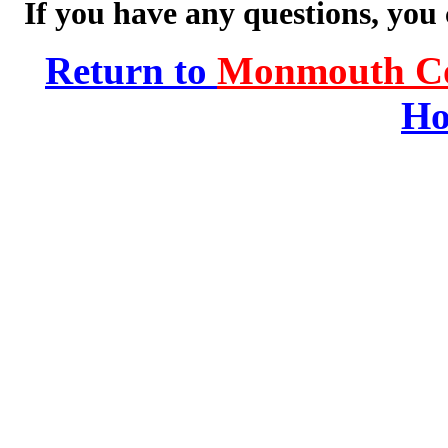
If you have any questions, you
Return to
Monmouth Co
Ho