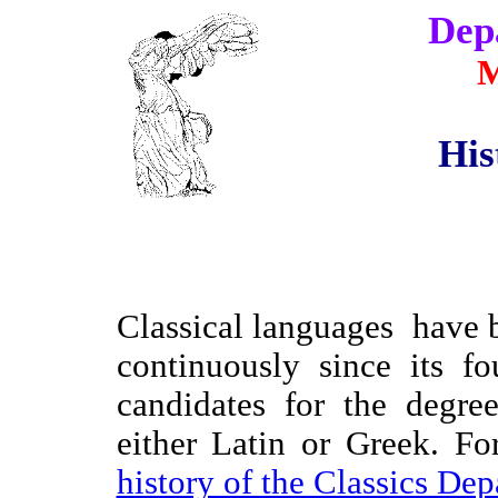
Dep
M
His
C
lassical languages have
continuously since its f
candidates for the degre
either Latin or Greek. Fo
history of the Classics De