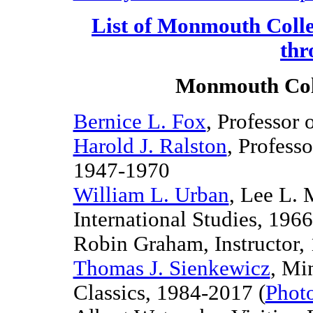
List of Monmouth Colle
thr
Monmouth Coll
Bernice L. Fox
, Professor 
Harold J. Ralston
, Profess
1947-1970
William L. Urban
, Lee L. 
International Studies, 196
6
Robin Graham,
Instructor,
Thomas J. Sienkewicz
, Mi
Classics, 1984-
2017 (
Phot