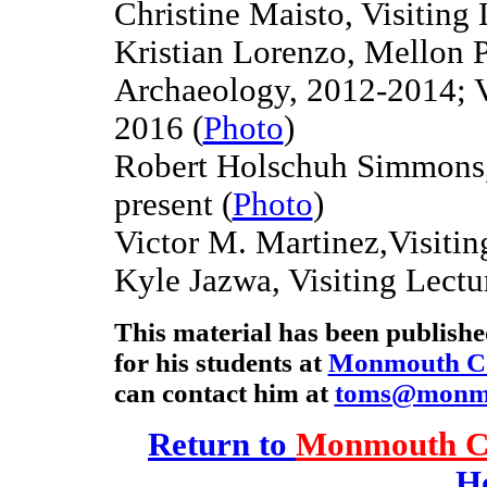
Christine Maisto, Visiting 
Kristian Lorenzo, Mellon P
Archaeology, 2012-2014
; 
2016
(
Photo
)
Robert Holschuh Simmons, 
present (
Photo
)
Victor M. Martinez,Visitin
Kyle Jazwa, Visiting Lectu
This material has been publish
for his students at
Monmouth Co
can contact him at
toms@monm
Return to
Monmouth Co
H