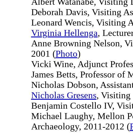
Albert Watanabe, Visiting
Deborah Davis, Visiting As
Leonard Wencis, Visiting A
Virginia Hellenga
, Lecture
Anne Browning Nelson, Visi
2001
(
Photo
)
Vicki Wine, Adjunct Profes
James Betts, Professor of 
Nicholas Dobson, Assistant
Nicholas Gresens
, Visitin
Benjamin Costello IV, Visi
Michael Laughy, Mellon Po
Archaeology, 2011-2012 (