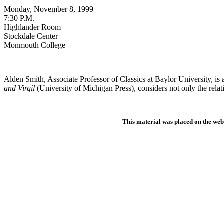
Monday
, November 8, 1999
7:30 P.M.
Highlander Room
Stockdale Center
Monmouth College
Alden Smith, Associate Professor of Classics at Baylor University, is 
and Virgil
(University of Michigan Press), considers not only the relat
This material was placed on the web