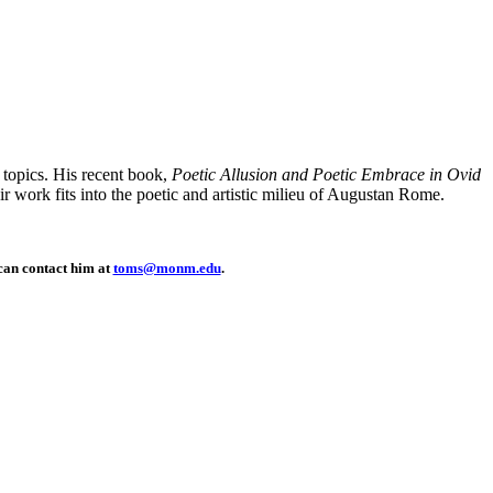
 topics. His recent book,
Poetic Allusion and Poetic Embrace in Ovid
r work fits into the poetic and artistic milieu of Augustan Rome.
 can contact him at
toms@monm.edu
.