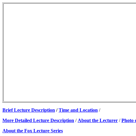
Brief Lecture Description
/
Time and Location
/
More Detailed Lecture Description
/
About the Lecturer
/
Photo 
About the Fox Lecture Series