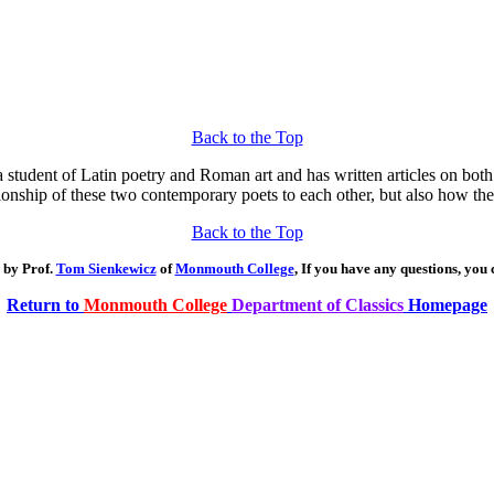
Back to the Top
a student of Latin poetry and Roman art and has written articles on both
ionship of these two contemporary poets to each other, but also how thei
Back to the Top
 by Prof.
Tom Sienkewicz
of
Monmouth College
, If you have any questions, you
Return to
Monmouth College
Department of Classics
Homepage