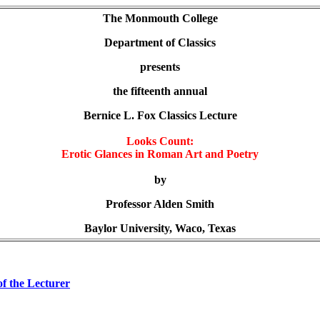
The Monmouth College
Department of Classics
presents
the fifteenth annual
Bernice L. Fox Classics Lecture
Looks Count:
Erotic Glances in Roman Art and Poetry
by
Professor Alden Smith
Baylor University, Waco, Texas
of the Lecturer