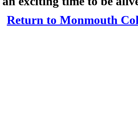
an exciting time to be aliv
Return to Monmouth Coll