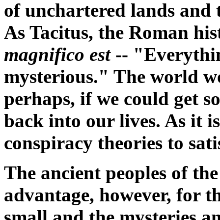
of unchartered lands and 
As Tacitus, the Roman hist
magnifico est
-- "Everythi
mysterious." The world wou
perhaps, if we could get 
back into our lives. As it i
conspiracy theories to sati
The ancient peoples of th
advantage, however, for the
small and the mysteries 