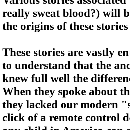
really sweat blood?) will 
the origins of these storie
These stories are vastly en
to understand that the anc
knew full well the differe
When they spoke about the
they lacked our modern "s
click of a remote control 