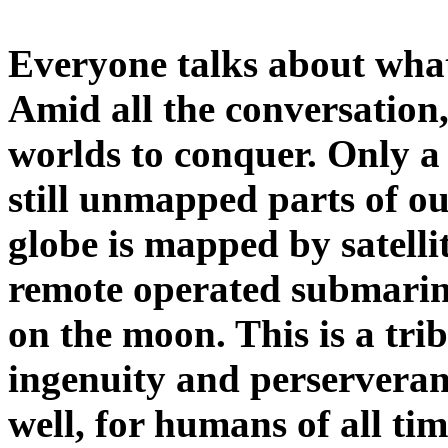
Everyone talks about what
Amid all the conversation,
worlds to conquer. Only a
still unmapped parts of ou
globe is mapped by satellit
remote operated submarin
on the moon. This is a tri
ingenuity and perserveranc
well, for humans of all ti