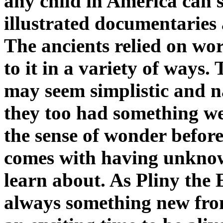
any child in America can se
illustrated documentaries 
The ancients relied on wo
to it in a variety of ways.
may seem simplistic and n
they too had something we
the sense of wonder before
comes with having unknown
learn about. As Pliny the E
always something new fro