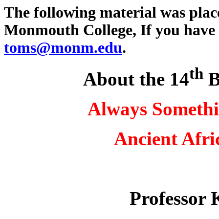
The following material was plac
Monmouth College, If you have 
toms@monm.edu
.
th
About the 14
B
Always Somethi
Ancient Afri
Professor 