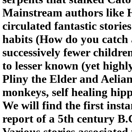
Mainstream authors like H
circulated fantastic storie
habits (How do you catch 
successively fewer children
to lesser known (yet highl
Pliny the Elder and Aelian
monkeys, self healing hipp
We will find the first inst
report of a 5th century B.
Various stories associated