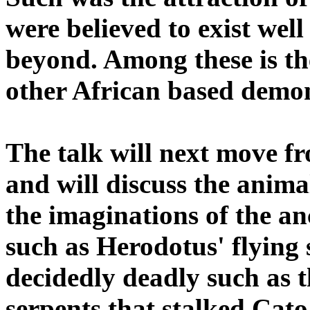
were believed to exist wel
beyond. Among these is 
other African based demo
The talk will next move fr
and will discuss the anima
the imaginations of the a
such as Herodotus' flying 
decidedly deadly such as t
serpents that stalked Cato