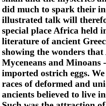
did much to spark their int
illustrated talk will there
special place Africa held i
literature of ancient Gre
showing the wonders that 
Myceneans and Minoans --
imported ostrich eggs. We 
races of deformed and un
ancients believed to live 
Such was the attraction of