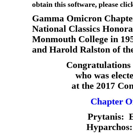
obtain this software,
please clic
Gamma Omicron Chapter
National Classics Honora
Monmouth College in 195
and Harold Ralston of th
Congratulations 
who was elect
at the 2017 Co
Chapter Of
Prytanis:
Hyparchos: