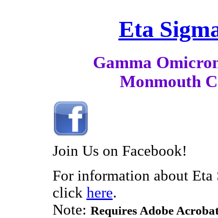
Eta Sigma
Gamma Omicron
Monmouth Co
Join Us on Facebook!
For information about Eta
click
here
.
Note:
Requires Adobe Acrobat 