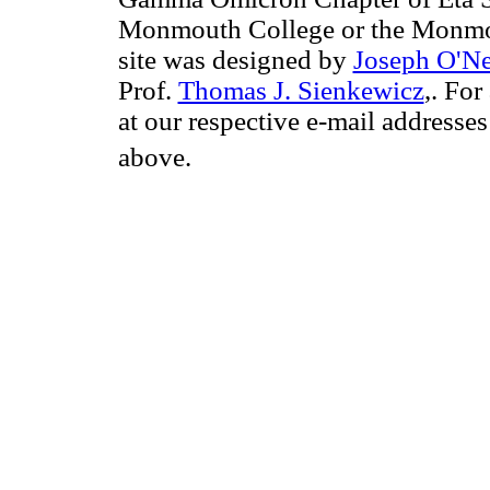
Monmouth College or the Monmou
site was designed by
Joseph O'Ne
Prof.
Thomas J. Sienkewicz
,. For
at our respective e-mail addresse
above.