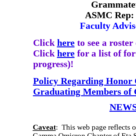
Grammate
ASMC Rep: 
Faculty Advis
Click
here
to see a roste
Click
here
for a list of f
progress)!
Policy Regarding Honor 
Graduating Members o
NEWS
Caveat
: This web page reflects o
Gamma Omicron Chapter of Eta Si