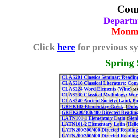
Cour
Departme
Monmo
Click
here
for previous sy
Spring
CLAS201 Classics Seminar: Reading
CLAS210 Classical Literature: Co
CLAS224 Word Elements
(
Wine
)
MW
CLAS230 Classical Mythology: Wor
CLAS240 Ancient Society: Land, Po
GREK10
2
Elementary Greek
(
Dobs
GREK200
/300/400
Directed Readin
LA
TN10
1-1
Elementary Latin
(
Sien
LATN101-2 Elementary Latin
(
Hell
LATN200/300/
400
Directed Readings
LATN200/300/
400
Directed Reading