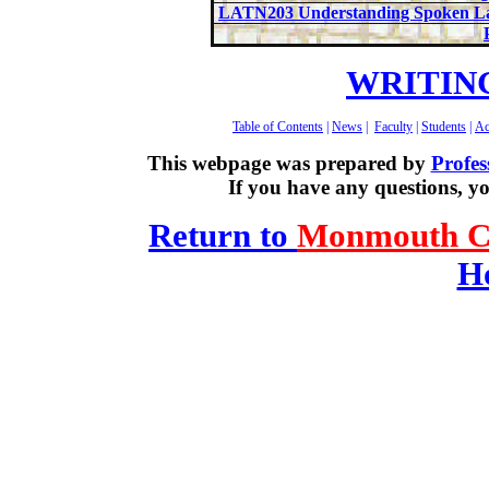
LATN203 Understanding Spoken La
WRITIN
Table of Contents
|
News
|
Faculty
|
Students
|
Ac
This webpage was prepared by
Profes
If you have any questions, y
Return to
Monmouth Co
H