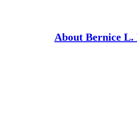
Ab
out Bernice L.