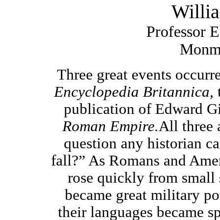
Willi
Professor E
Monmo
Three great events occurre
Encyclopedia Britannica,
publication of Edward G
Roman Empire.
All three 
question any historian c
fall?”
As Romans and Americ
rose quickly from small s
became great military po
their languages became s