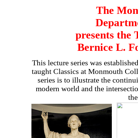
The Mon
Departme
presents
the
Bernice L. F
This lecture series was established
taught Classics at Monmouth Coll
series is to
i
llustrate the continu
modern world and the intersection
the