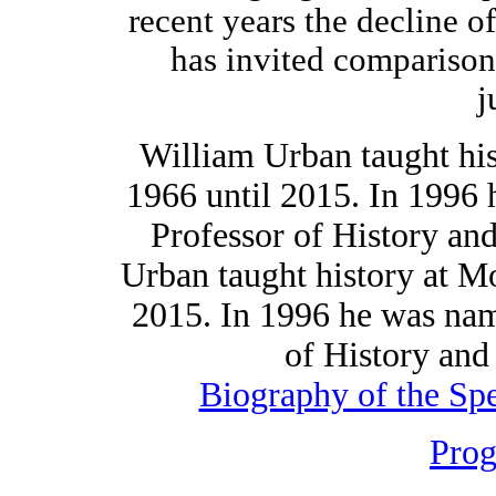
recent years the decline o
has invited comparison
j
William Urban taught hi
1966 until 2015. In 1996
Professor of History and
Urban taught history at 
2015. In 1996 he was na
of History and 
Biography of the Sp
Pro