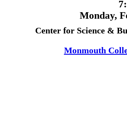
7
Monday,
F
Center for Science & Bu
Monmouth Coll