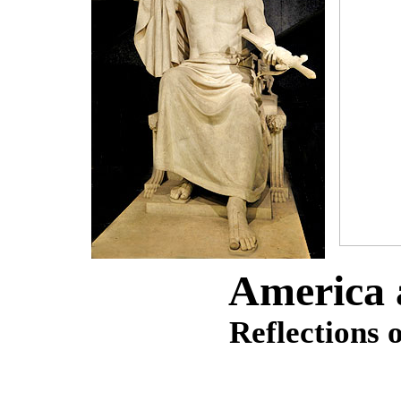
America
Reflections 