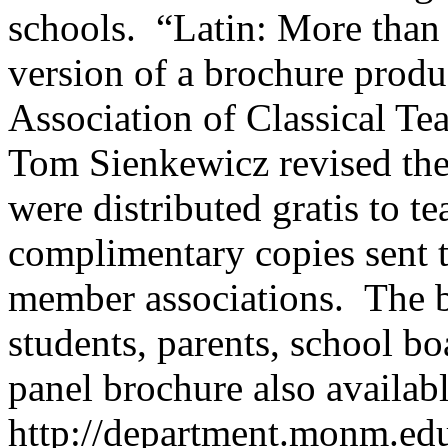
schools. “Latin: More than
version of a brochure produ
Association of Classical Tea
Tom Sienkewicz revised the
were distributed gratis to t
complimentary copies sent 
member associations. The br
students, parents, school bo
panel brochure
also availab
http://department.monm.edu