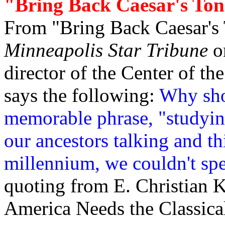
"Bring Back Caesar's To
From "Bring Back Caesar's T
Minneapolis Star Tribune
on
director of the Center of t
says the following:
Why sho
memorable phrase, "studying
our ancestors talking and t
millennium, we couldn't spe
quoting from E. Christian 
America Needs the Classica