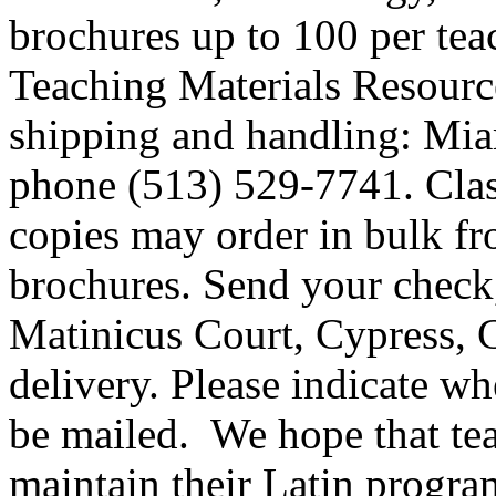
brochures up to 100 per te
Teaching Materials Resource 
shipping and handling: Mi
phone (513) 529-7741. Clas
copies may order in bulk fr
brochures. Send your check
Matinicus Court, Cypress, 
delivery. Please indicate w
be mailed. We hope that tea
maintain their Latin progr