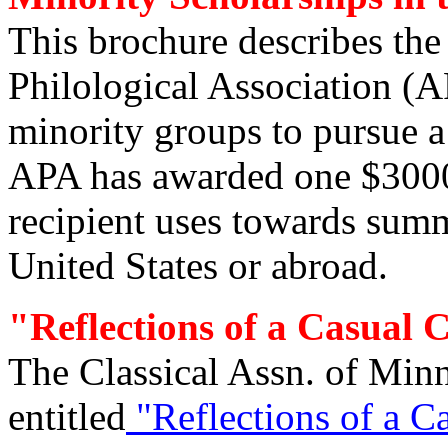
This brochure describes th
Philological Association (
minority groups to pursue a 
APA has awarded one $3000
recipient uses towards summe
United States or abroad.
"Reflections of a Casual C
The Classical Assn. of Minn
entitled
"Reflections of a Ca