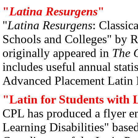
"
Latina Resurgens
"
"
Latina Resurgens
: Classi
Schools and Colleges" by Ri
originally appeared in
The C
includes useful annual stati
Advanced Placement Latin 
"Latin for Students with L
CPL has produced a flyer en
Learning Disabilities" base