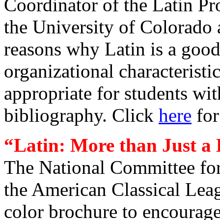
Coordinator of the Latin Pr
the
University of Colorado a
reasons why Latin is a good
organizational characteristi
appropriate for students wit
bibliography. Click
here
for
“
Latin: More than Just a
The National Committee for
the American Classical Leag
color brochure to encourage