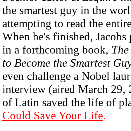
the smartest guy in the worl
attempting to read the entir
When he's finished, Jacobs
in a forthcoming book,
The
to Become the Smartest Guy
even challenge a Nobel laure
interview (aired March 29,
of Latin saved the life of 
Could Save Your Life
.