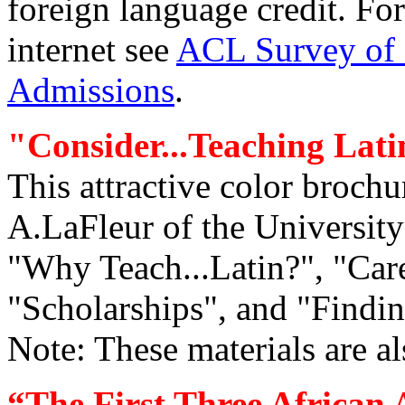
foreign language credit. For
internet see
ACL Survey of 
Admissions
.
"Consider...Teaching Lati
This attractive color broch
A.LaFleur of the University 
"Why Teach...Latin?", "Care
"Scholarships", and "Finding
Note: These materials are al
“The First Three African