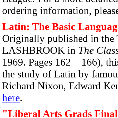
ordering information, pleas
Latin: The Basic Languag
Originally published in 
LASHBROOK in
The Class
1969. Pages 162 – 166), thi
the study of Latin by famou
Richard Nixon, Edward Ken
here
.
"Liberal Arts Grads Fina