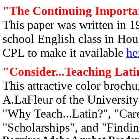
"The Continuing Importa
This paper was written in 
school English class in Hou
CPL to make it available
he
"
Consider
...Teaching Lati
This attractive color broch
A.LaFleur of the University 
"Why Teach...Latin?", "Care
"Scholarships", and "Finding