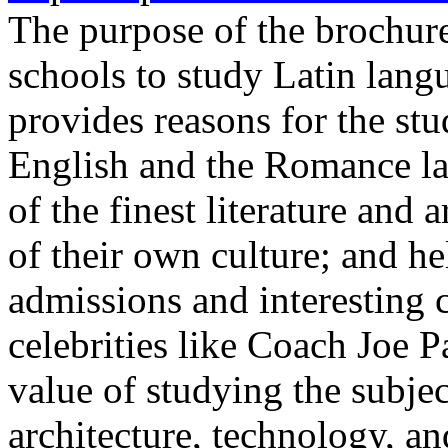
The purpose of the brochure
schools to study Latin lan
provides reasons for the stud
English and the Romance la
of the finest literature and 
of their own culture; and he
admissions and interesting 
celebrities like Coach Joe P
value of studying the subj
architecture, technology, an