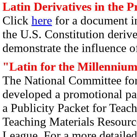
Latin Derivatives in the P
Click
here
for a document in
the U.S. Constitution deriv
demonstrate the influence o
"Latin for the Millenniu
The National Committee fo
developed a promotional pac
a Publicity Packet for Teach
Teaching Materials Resourc
League. For a more detailed 