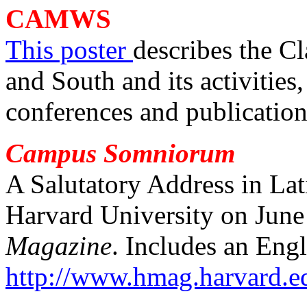
CAM
WS
This poster
describes the Cl
and South and its activities
conferences and publication
Campus Somniorum
A Salutatory Address in La
Harvard University on June
Magazine
. Includes an Engl
http://www.hmag.harvard.e