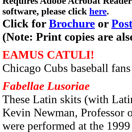
Requires Adobe Acrobat Reader i
software,
please click
here
.
Click for
Brochure
or
Post
(Note: Print copies are al
EAMUS CATULI!
Chicago Cubs baseball fans 
Fabellae Lusoriae
These Latin skits (with Lati
Kevin Newman, Professor of 
were performed at the 1999 