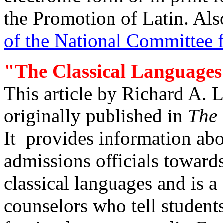
the Promotion of Latin. Als
of the National Committee 
"The Classical Languages
This article by Richard A. 
originally published in
The 
It provides information abou
admissions officials toward
classical languages and is a
counselors who tell students