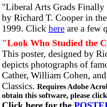
"Liberal Arts Grads Finally
by Richard T. Cooper in th
1999. Click
here
are a few q
"Look Who Studied the Cl
This poster, designed by Ri
depicts photographs of famo
Cather, William Cohen, and
Classics.
Requires Adobe Acrob
obtain this software,
please clic
Click here for the
POSTE