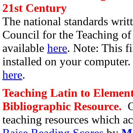
21st Century
The national standards writ
Council for the Teaching o
available
here
.
Note: This f
installed on your computer. 
here
.
Teaching Latin to Elemen
Bibliographic Resource
.
teaching resources which 
Raise Reading Scores
by
Ma