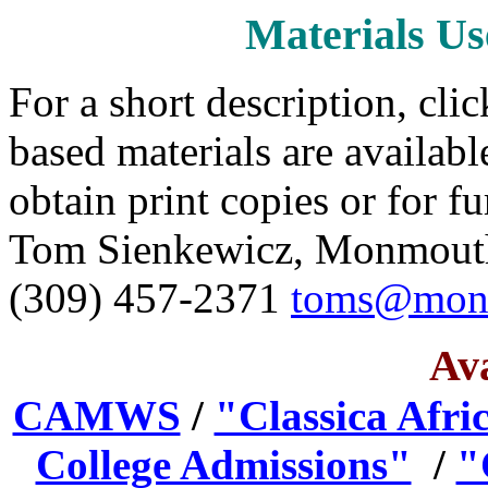
Materials Us
For a short description, cli
based materials are available
obtain print copies or for f
Tom Sienkewicz, Monmouth 
(309) 457-2371
toms@mon
Ava
CAMWS
/
"Classica Afri
College Admissions"
/
"