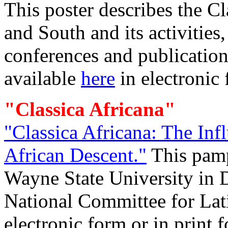
This poster describes the C
and South and its activities
conferences and publication
available
here
in electronic 
"Classica Africana"
"Classica Africana: The Inf
African Descent."
This pam
Wayne State University in D
National Committee for Lati
electronic form or in pri