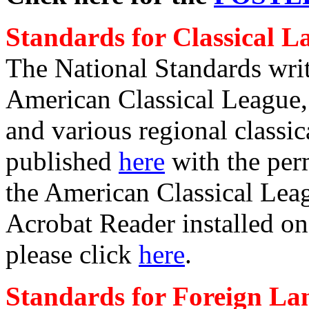
Standards for Classical 
The National Standards writt
American Classical League,
and various regional class
published
here
with the per
the American Classical Leag
Acrobat Reader installed on
please click
here
.
Standards for Foreign La