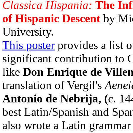
Classica Hispania:
The Inf
of Hispanic Descent
by Mi
University.
This poster
provides a list 
significant contribution to 
like
Don Enrique de Ville
translation of Vergil's
Aenei
Antonio de Nebrija, (
c. 14
best Latin/Spanish and Spani
also wrote a Latin grammar 