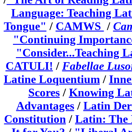
Language: Teaching Lat
Tongue"
/
CAMWS
/
Cam
"Continuing Importanc
"Consider...Teaching La
CATULI!
/
Fabellae Luso
Latine Loquentium
/
In
ne
Scores
/
Knowing Lat
Advantages
/
Latin Der
Constitution
/
Latin: The