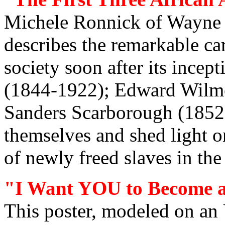
Michele Ronnick of Wayne S
describes the remarkable car
society soon after its incep
(1844-1922); Edward Wilmo
Sanders Scarborough (1852
themselves and shed light o
of newly freed slaves in the
"I Want YOU to Become a
This poster, modeled on an