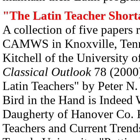
"The Latin Teacher Shorta
A collection of five papers 
CAMWS in Knoxville, Tenne
Kitchell of the University 
Classical Outlook
78 (2000)
Latin Teachers" by Peter N.
Bird in the Hand is Indeed
Daugherty of Hanover Co. P
Teachers and Current Trend