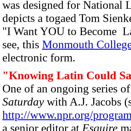
was designed for National 
depicts a togaed Tom Sienke
"I Want YOU to Become Lat
see, this
Monmouth College 
electronic form.
"Knowing Latin Could Sa
One of an
ongoing series o
Saturday
with
A.J. Jacobs
(
http://www.npr.org/program
a senior editor at
Esquire
ma