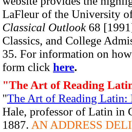
website provides the highli
LaFleur of the University o
Classical Outlook
68 [1991]
Classics, and College Admi
35. For information on how t
form click
here
.
"The Art of Reading Lati
"
The Art of Reading Latin:
Hale, professor of Latin in
1887.
AN ADDRESS DEL