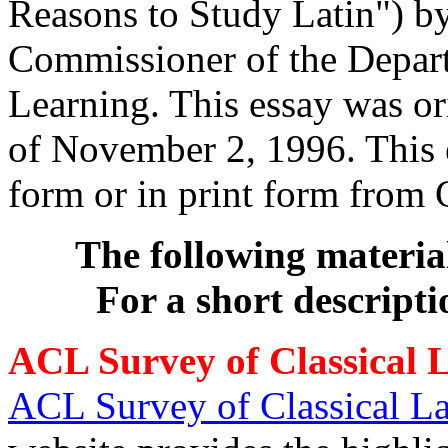
Reasons to Study Latin") b
Commissioner of the Depart
Learning. This essay was o
of November 2, 1996. This 
form or in print form from
The following materia
For a short descripti
ACL Survey of Classical 
ACL Survey of Classical L