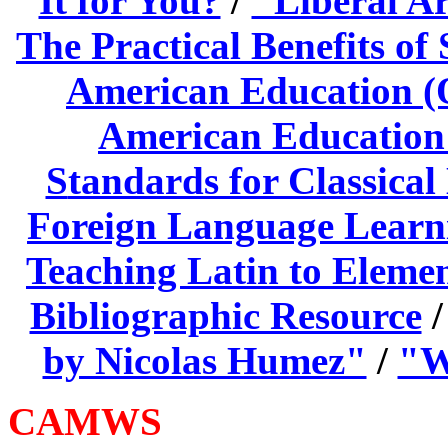
It for You?
/
"Liberal A
The Practical Benefits of
American Education (O
American Education 
S
tandards for Classica
Foreign Language Learni
Teaching Latin to Eleme
Bibliographic Resource
by Nicolas Humez"
/
"W
CAMWS