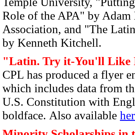
Temple University, "Putting
Role of the APA" by Adam D
Association, and "The Latin
by Kenneth Kitchell.
"Latin. Try it-You'll Like 
CPL has produced a flyer ent
which includes data from t
U.S. Constitution with Engl
boldface.
Also available
he
Minority Scholarships in t