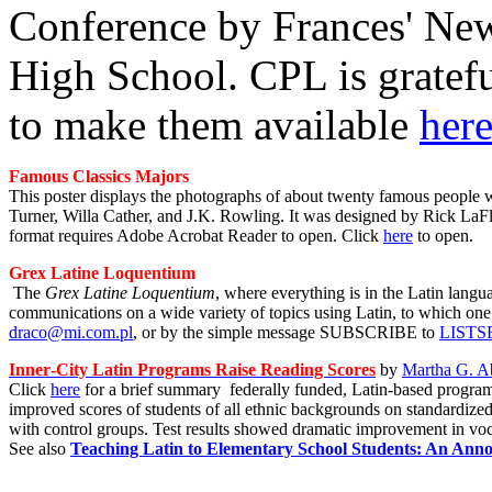
Conference by Frances' New
High School. CPL is gratef
to make them available
her
Famous Classics Majors
This poster displays the photographs of about twenty famous people w
Turner, Willa Cather, and J.K. Rowling. It was designed by Rick LaFleu
format requires Adobe Acrobat Reader to open. Click
here
to open.
Grex Latine Loquentium
The
Grex Latine Loquentium
, where everything is in the Latin langu
communications on a wide variety of topics using Latin, to which one
draco@mi.com.pl
, or by the simple message SUBSCRIBE to
LISTSE
In
ner
-
City
Latin
Programs Raise Reading Scores
by
Martha G. A
Click
here
for a brief summary fe
derally funded, Latin-based progra
improved scores of students of all ethnic backgrounds on standardized 
with control groups. Test results showed dramatic improvement in voc
See also
Teaching Latin to Elementary School Students: An Anno