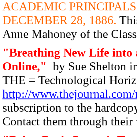
ACADEMIC PRINCIPALS
DECEMBER 28, 1886.
Thi
Anne Mahoney of the Classi
"Breathing New Life into
Online,"
by Sue Shelton i
THE = Technological Horiz
http://www.thejournal.com
subscription to the hardcopy
Contact them through their 