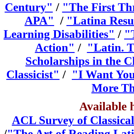
Century"
/
"The First Th
APA"
/
"Latina Resu
Learning Disabilities"
/
"
Action"
/
"Latin. T
Scholarships in the Cl
Classicist"
/
"I Want You
More Th
Available 
ACL Survey of Classica
/
"The Art of Reading Lat